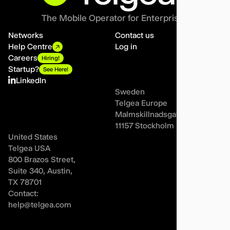
The Mobile Operator for Enterprises
Networks
Contact us
Help Centre
Log in
Careers
Hiring!
Startup?
See Here!
LinkedIn
Sweden
Telgea Europe
Malmskillnadsgatan 44A,
11157 Stockholm
United States
Telgea USA
800 Brazos Street,
Suite 340, Austin,
TX 78701
Contact:
help@telgea.com