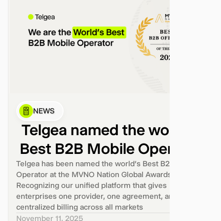
NEWS
Telgea named the world’s
Best B2B Mobile Operator
Telgea has been named the world’s Best B2B Mobile
Operator at the MVNO Nation Global Awards 2025.
Recognizing our unified platform that gives
enterprises one provider, one agreement, and one
centralized billing across all markets
November 11, 2025