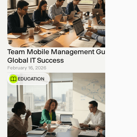
Team Mobile Management Guide for
Global IT Success
February 16, 2026
EDUCATION