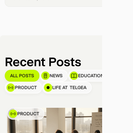
Recent Posts
ALL POSTS
NEWS
EDUCATION
PRODUCT
LIFE AT TELGEA
PRODUCT