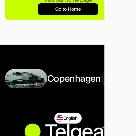
Go to Home
Copenhagen
English