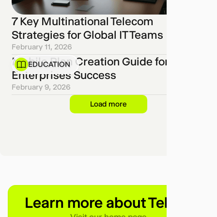
7 Key Multinational Telecom
Strategies for Global IT Teams
February 11, 2026
Mobile Plan Creation Guide for
EDUCATION
Enterprises Success
February 9, 2026
Load more
Learn more about Telgea
Visit our home page