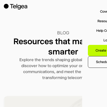
Cov
Resou
Help C
BLOG
Resources that makes y
Lo
smarter
Create
Explore the trends shaping global connectivity,
Schedul
discover how to optimize your organization’s
communications, and meet the team that’s
transforming telecom.