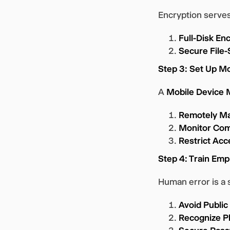
Encryption serves
Full-Disk En
Secure File-
Step 3: Set Up 
A
Mobile Device
Remotely Ma
Monitor Com
Restrict Acc
Step 4: Train Emp
Human error is a 
Avoid Public
Recognize P