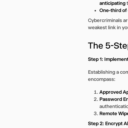
anticipating
t
One-third of
Cybercriminals are
weakest link in y
The 5-Ste
Step 1: Implement
Establishing a com
encompass:
Approved A
Password E
authenticati
Remote Wipe
Step 2: Encrypt A