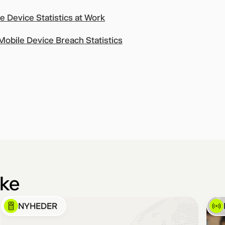
 Device Statistics at Work
obile Device Breach Statistics
ike
NYHEDER