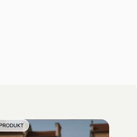
PRODUKT