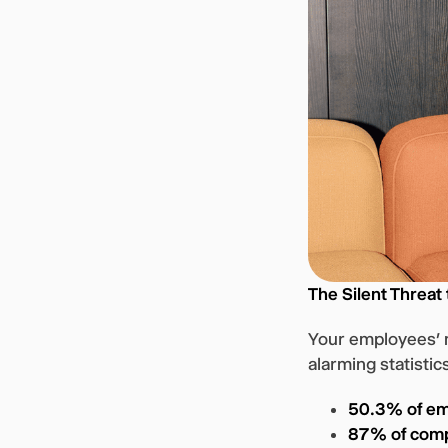
The Silent Threat
Your employees’ m
alarming statistic
50.3% of e
87% of com