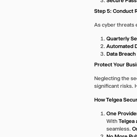
Secure Pass
Step 5: Conduct 
As cyber threats 
Quarterly Se
Automated D
Data Breach
Protect Your Busi
Neglecting the s
significant risks.
How Telgea Secur
One Provider
With
Telgea 
seamless.
O
No More Publ