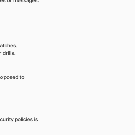
tes or messages.
patches.
 drills.
exposed to
urity policies is