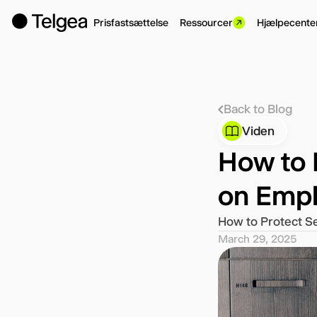
Prisfastsættelse
Ressourcer
Hjælpecente
Back to Blog
Viden
How to 
on Empl
How to Protect S
March 29, 2025