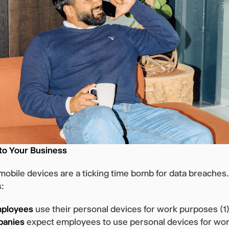
 to Your Business
obile devices are a ticking time bomb for data breaches
s:
mployees
use their personal devices for work purposes (1)
panies
expect employees to use personal devices for wor