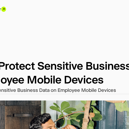
r
Protect Sensitive Busines
oyee Mobile Devices
ensitive Business Data on Employee Mobile Devices