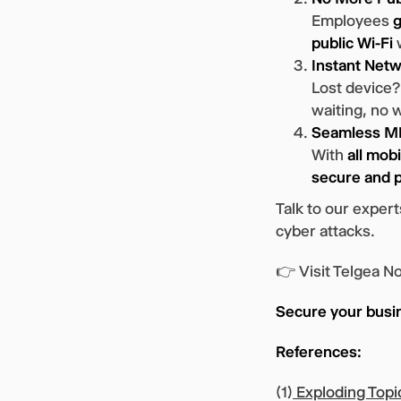
Employees
g
public Wi-Fi
w
Instant Netw
Lost device
waiting, no 
Seamless MD
With
all mob
secure and p
Talk to our expe
cyber attacks.
👉 Visit Telgea N
Secure your busi
References:
(1)
Exploding Topi