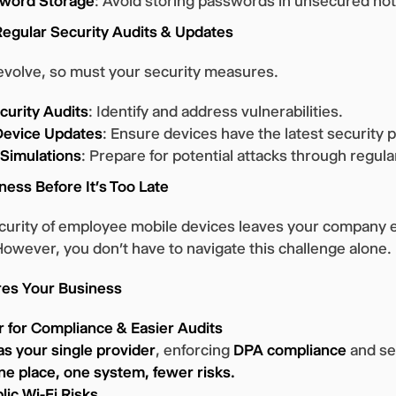
word Storage
: Avoid storing passwords in unsecured no
Regular Security Audits & Updates
evolve, so must your security measures.
curity Audits
: Identify and address vulnerabilities.
evice Updates
: Ensure devices have the latest security 
 Simulations
: Prepare for potential attacks through regular
ness Before It’s Too Late
ecurity of employee mobile devices leaves your company 
 However, you don’t have to navigate this challenge alone.
es Your Business
 for Compliance & Easier Audits
as your single provider
, enforcing
DPA compliance
and sec
ne place, one system, fewer risks.
ic Wi-Fi Risks