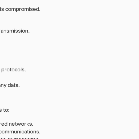
e is compromised.
ransmission.
 protocols.
ny data.
 to:
red networks.
d communications.