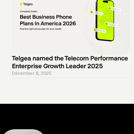
Telgea named the Telecom Performance
Enterprise Growth Leader 2025
December 8, 2025