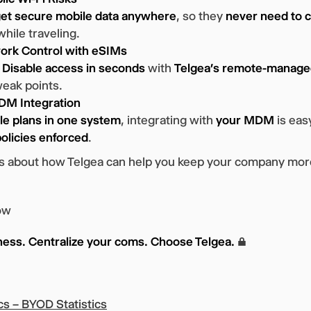
et secure mobile data anywhere
, so they
never need to c
hile traveling.
ork Control with eSIMs
?
Disable access in seconds
with
Telgea’s remote-manag
weak points.
M Integration
ile plans in one system
, integrating with
your MDM
is eas
olicies enforced
.
rts about how Telgea can help you keep your company mo
ow
ness. Centralize your coms. Choose Telgea.
🔒
cs – BYOD Statistics