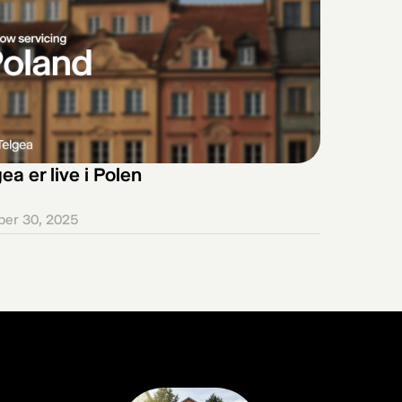
ea er live i Polen
ber 30, 2025