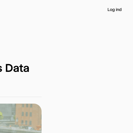
Log ind
s Data