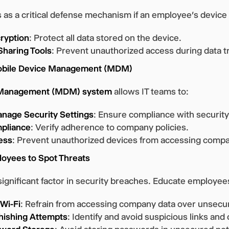
 as a critical defense mechanism if an employee’s devic
cryption
: Protect all data stored on the device.
Sharing Tools
: Prevent unauthorized access during data t
Mobile Device Management (MDM)
 Management (MDM) system
allows IT teams to:
nage Security Settings
: Ensure compliance with security
pliance
: Verify adherence to company policies.
ess
: Prevent unauthorized devices from accessing compa
loyees to Spot Threats
significant factor in security breaches. Educate employees
 Wi-Fi
: Refrain from accessing company data over unsecu
hishing Attempts
: Identify and avoid suspicious links an