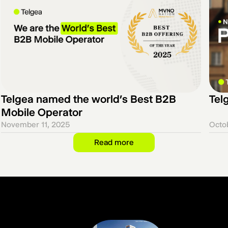
Telgea named the world’s Best B2B
Telg
Mobile Operator
November 11, 2025
Octo
Read more