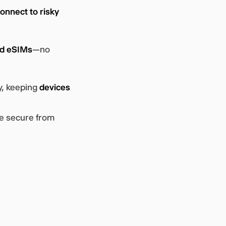
onnect to risky
ed eSIMs
—no
y, keeping
devices
re secure from