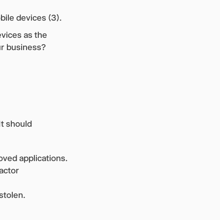
ile devices (3).
evices as the
ur business?
It should
oved applications.
actor
 stolen.