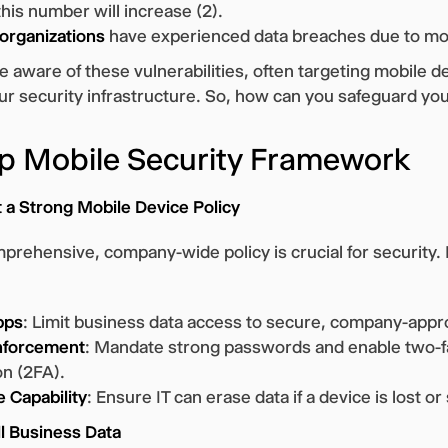
his number will increase (2).
 organizations
have experienced data breaches due to mob
 aware of these vulnerabilities, often targeting mobile d
our security infrastructure. So, how can you safeguard yo
p Mobile Security Framework
 a Strong Mobile Device Policy
prehensive, company-wide policy is crucial for security. 
pps
: Limit business data access to secure, company-appr
nforcement
: Mandate strong passwords and enable two-f
on (2FA).
 Capability
: Ensure IT can erase data if a device is lost or
ll Business Data