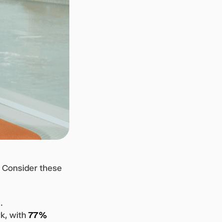
. Consider these
.
k, with
77%