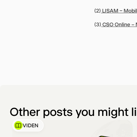
(2)
LISAM – Mobile
(3)
CSO Online – M
Other posts you might l
VIDEN