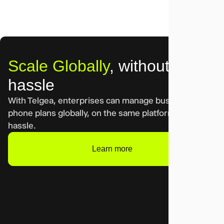
Scale Globally
, without
hassle
With Telgea, enterprises can manage business cell
phone plans globally, on the same platform. Without
hassle.
Learn more