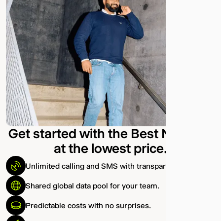
Get started with the Best Network
at the lowest price.
Unlimited calling and SMS with transparent pricing.
Shared global data pool for your team.
Predictable costs with no surprises.