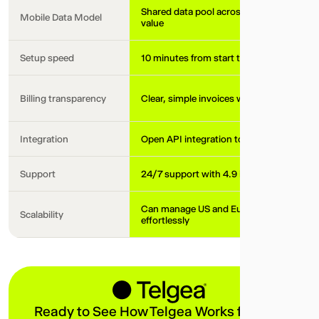
Shared data pool across your team, maxi
Mobile Data Model
value
Setup speed
10 minutes from start to working local pl
Billing transparency
Clear, simple invoices with no hidden fee
Integration
Open API integration to your tech stack
Support
24/7 support with 4.9 in CSAT score
Can manage US and European local plan
Scalability
effortlessly
Ready to See How Telgea Works for Your