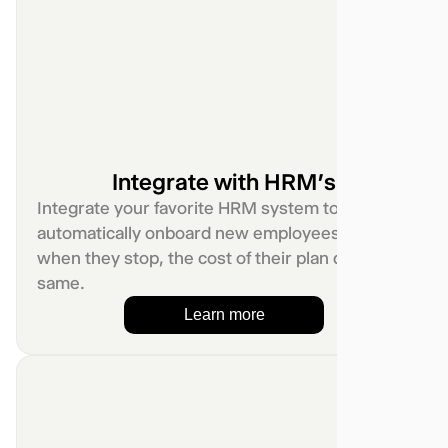
Integrate with HRM’s
Integrate your favorite HRM system to
automatically onboard new employees. And
when they stop, the cost of their plan do the
same.
Learn more