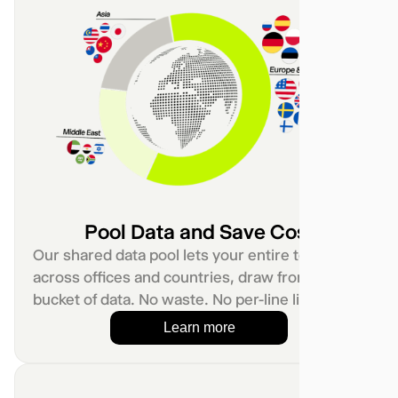
Pool Data and Save Cost
Our shared data pool lets your entire team,
across offices and countries, draw from one
bucket of data. No waste. No per-line limits.
Learn more