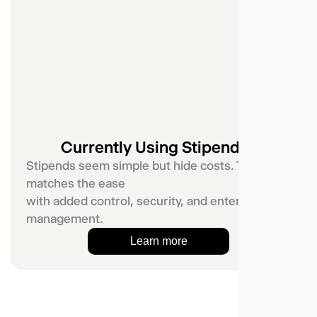
Currently Using Stipends?
Stipends seem simple but hide costs. Telgea
matches the ease
with added control, security, and enterprise
management.
Learn more