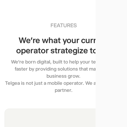
FEATURES
We’re what your current
operator strategize to be.
We’re born digital, built to help your team move
faster by providing solutions that make your
business grow.
Telgea is not just a mobile operator. We are a growth
partner.