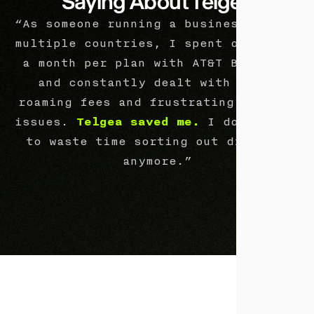
Saying About Telgea
“As someone running a business across
multiple countries, I spent over $225
a month per plan with AT&T Business
and constantly dealt with extra
roaming fees and frustrating billing
issues.
Telgea saved me.
I don’t have
to waste time sorting out disputes
anymore.”