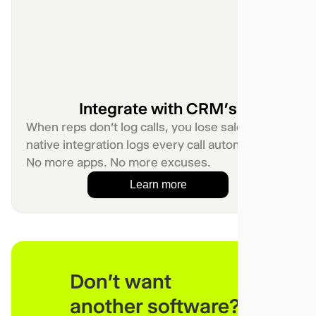
Integrate with CRM’s
When reps don’t log calls, you lose sales. Our
native integration logs every call automatically.
No more apps. No more excuses.
Learn more
Don't want
another software?