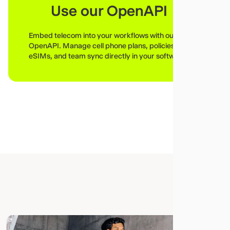
Use our OpenAPI
Embed telecom into your workflows with our
OpenAPI. Manage cell phone plans, policies,
eSIMs, and team sync directly in your software