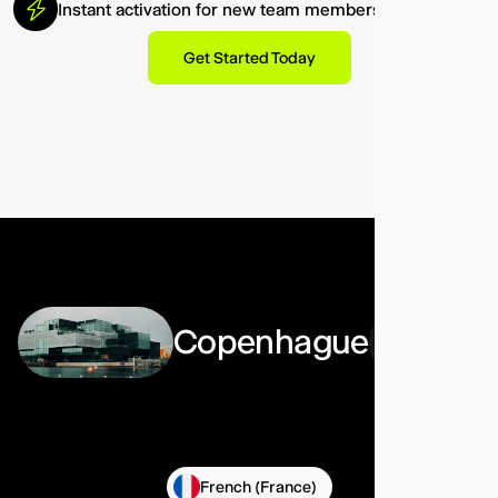
Instant activation for new team members.
Get Started Today
Copenhague
French (France)