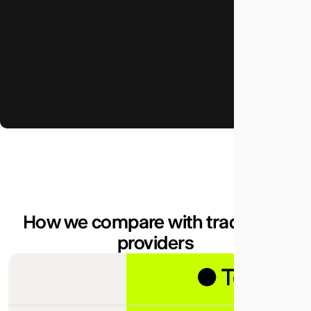
How we compare with traditional
providers