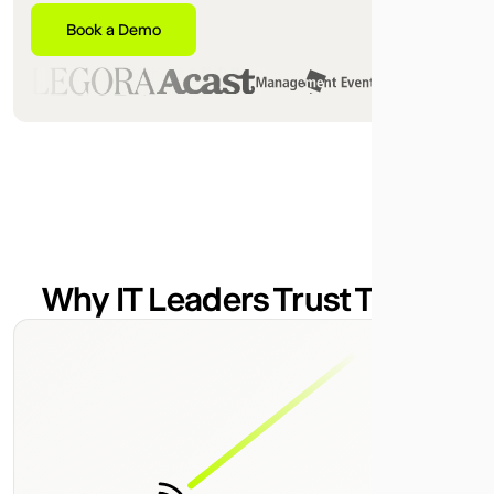
Book a Demo
Why IT Leaders Trust Telgea