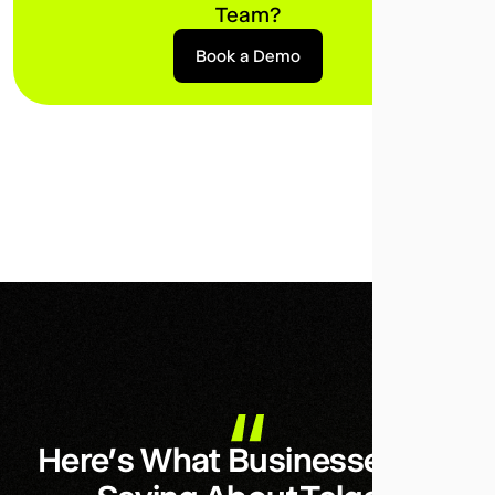
Team?
Book a Demo
Here’s What Businesses Are