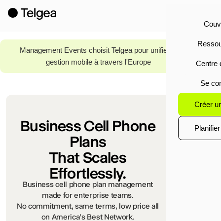
Couv
Ressou
Read
Management Events choisit Telgea pour unifier la
More
gestion mobile à travers l'Europe
Centre 
Se co
Créer u
Business Cell Phone
Planifie
Plans
That Scales
Effortlessly.
Business cell phone plan management
made for enterprise teams.
No commitment, same terms, low price all
on America's Best Network.