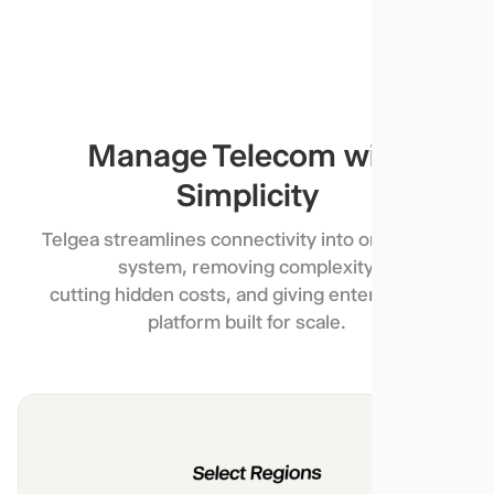
Manage Telecom with
Simplicity
Telgea streamlines connectivity into one simple
system, removing complexity,
cutting hidden costs, and giving enterprises a
platform built for scale.