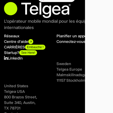
L'opérateur mobile mondial pour les équipes
internationales
Réseaux
Planifier un appel
Centre d'aide
Connectez-vous
CARRIÈRES
Embauche !
Startup?
See Here!
LinkedIn
Sweden
Telgea Europe
Malmskillnadsgatan 44A,
11157 Stockholm
United States
Telgea USA
800 Brazos Street,
Suite 340, Austin,
TX 78701