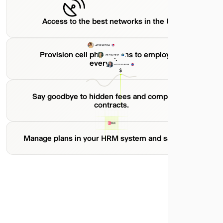
Access to the best networks in the U.S.
Provision cell phone plans to employees
everywhere.
Say goodbye to hidden fees and complicated
contracts.
Manage plans in your HRM system and save time.