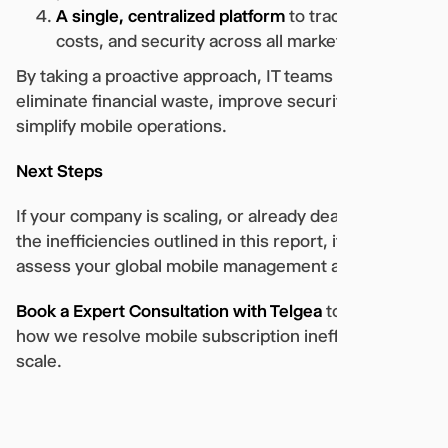
A single, centralized platform
to track usage,
costs, and security across all markets.
By taking a proactive approach, IT teams can
eliminate financial waste, improve security, and
simplify mobile operations.
Next Steps
If your company is scaling, or already dealing with
the inefficiencies outlined in this report, it’s time to
assess your global mobile management approach.
Book a Expert Consultation with Telgea
to explore
how we resolve mobile subscription inefficiencies at
scale.