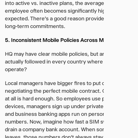
into active vs. inactive plans, the average cost per
employee often becomes significantly higher than
expected. There’s a good reason providers push
long-term commitments.
5. Inconsistent Mobile Policies Across Markets
HQ may have clear mobile policies, but are they
actually followed in every country where you
operate?
Local managers have bigger fires to put out than
negotiating the perfect mobile contract. Getting one
at all is hard enough. So employees use personal
devices, managers sign up under private accounts,
and business banking apps run on personal
numbers. Now, imagine how fast a SIM swap could
drain a company bank account. When someone
leaves, those numbers don’t always stay with the