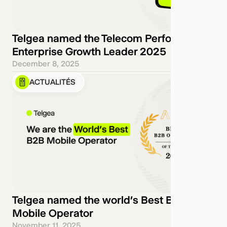
Telgea named the Telecom Performance
Enterprise Growth Leader 2025
December 8, 2025
ACTUALITÉS
Telgea named the world’s Best B2B
Mobile Operator
November 11, 2025