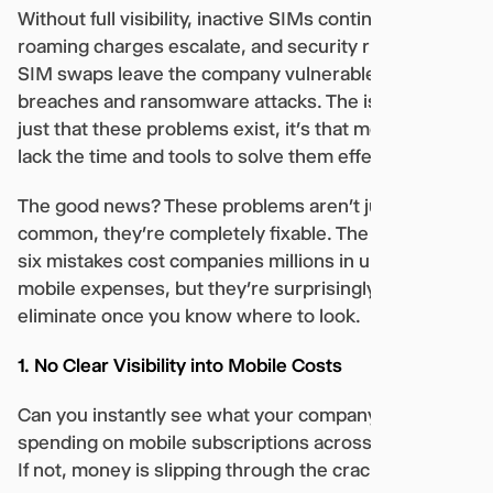
Without full visibility, inactive SIMs continue billing,
roaming charges escalate, and security risks like
SIM swaps leave the company vulnerable to data
breaches and ransomware attacks. The issue isn’t
just that these problems exist, it’s that most IT teams
lack the time and tools to solve them effectively.
The good news? These problems aren’t just
common, they’re completely fixable. The following
six mistakes cost companies millions in unnecessary
mobile expenses, but they’re surprisingly easy to
eliminate once you know where to look.
1. No Clear Visibility into Mobile Costs
Can you instantly see what your company is
spending on mobile subscriptions across all regions?
If not, money is slipping through the cracks.