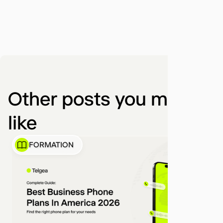
Other posts you might
like
FORMATION