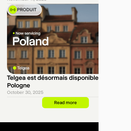
PRODUIT
Telgea est désormais disponible en
Pologne
October 30, 2025
Read more