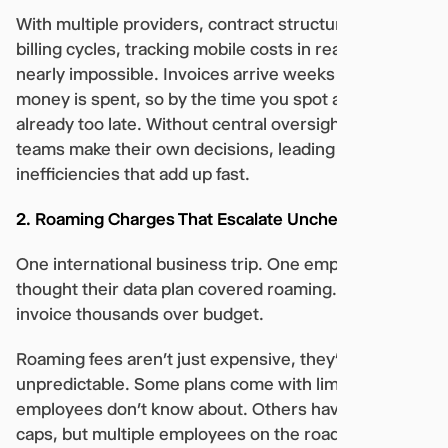
With multiple providers, contract structures, and
billing cycles, tracking mobile costs in real-time is
nearly impossible. Invoices arrive weeks after the
money is spent, so by the time you spot an issue, it’s
already too late. Without central oversight, local
teams make their own decisions, leading to
inefficiencies that add up fast.
2. Roaming Charges That Escalate Unchecked
One international business trip. One employee who
thought their data plan covered roaming. One
invoice thousands over budget.
Roaming fees aren’t just expensive, they’re
unpredictable. Some plans come with limits that
employees don’t know about. Others have spending
caps, but multiple employees on the road can still