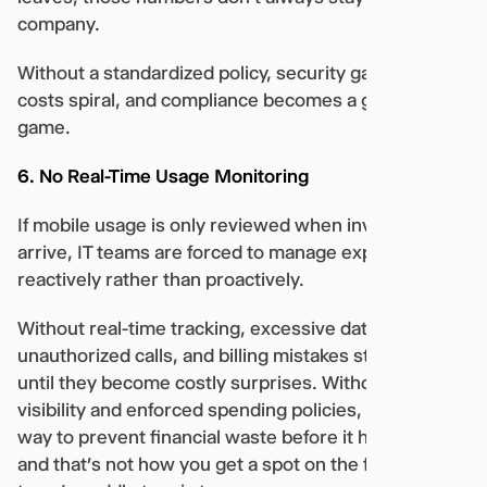
company.
Without a standardized policy, security gaps grow,
costs spiral, and compliance becomes a guessing
game.
6. No Real-Time Usage Monitoring
If mobile usage is only reviewed when invoices
arrive, IT teams are forced to manage expenses
reactively rather than proactively.
Without real-time tracking, excessive data usage,
unauthorized calls, and billing mistakes stay hidden
until they become costly surprises. Without live
visibility and enforced spending policies, IT has no
way to prevent financial waste before it happens,
and that’s not how you get a spot on the finance