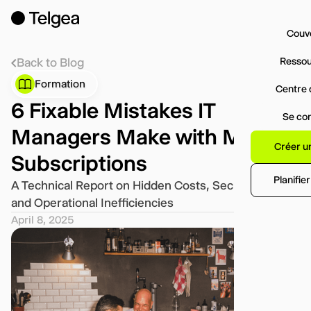
Couv
Resso
Back to Blog
Formation
Centre 
6 Fixable Mistakes IT
Se co
Managers Make with Mobile
Créer u
Subscriptions
Planifie
A Technical Report on Hidden Costs, Security Risks,
and Operational Inefficiencies
April 8, 2025