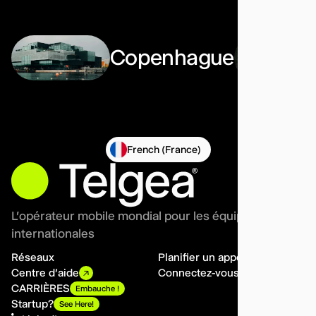
Copenhague
French (France)
L'opérateur mobile mondial pour les équipes
internationales
Réseaux
Planifier un appel
Centre d'aide
Connectez-vous
CARRIÈRES
Embauche !
Startup?
See Here!