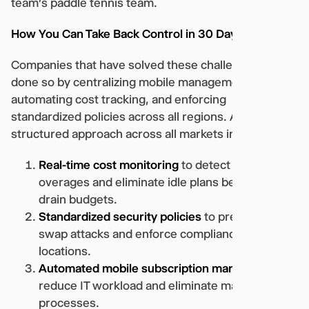
team’s paddle tennis team.
How You Can Take Back Control in 30 Days or Less
Companies that have solved these challenges have
done so by centralizing mobile management,
automating cost tracking, and enforcing
standardized policies across all regions. A
structured approach across all markets includes:
Real-time cost monitoring
to detect roaming
overages and eliminate idle plans before they
drain budgets.
Standardized security policies
to prevent SIM
swap attacks and enforce compliance across all
locations.
Automated mobile subscription management
to
reduce IT workload and eliminate manual
processes.