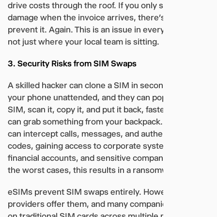
drive costs through the roof. If you only see the
damage when the invoice arrives, there’s no way to
prevent it. Again. This is an issue in every country,
not just where your local team is sitting.
3. Security Risks from SIM Swaps
A skilled hacker can clone a SIM in seconds. Leave
your phone unattended, and they can pop out the
SIM, scan it, copy it, and put it back, faster than you
can grab something from your backpack. Now, they
can intercept calls, messages, and authentication
codes, gaining access to corporate systems,
financial accounts, and sensitive company data. In
the worst cases, this results in a ransomware attack.
eSIMs prevent SIM swaps entirely. However, not all
providers offer them, and many companies still rely
on traditional SIM cards across multiple markets