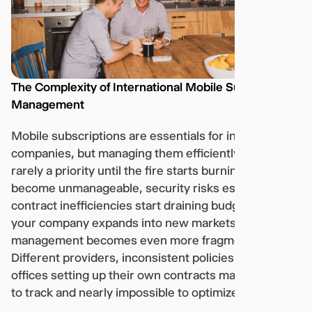
The Complexity of International Mobile Subscription
Management
Mobile subscriptions are essentials for international
companies, but managing them efficiently at scale is
rarely a priority until the fire starts burning, costs
become unmanageable, security risks escalate, or
contract inefficiencies start draining budgets. As
your company expands into new markets, mobile
management becomes even more fragmented.
Different providers, inconsistent policies, and local
offices setting up their own contracts make it difficult
to track and nearly impossible to optimize.