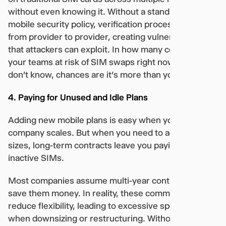
without even knowing it. Without a standardized
mobile security policy, verification processes vary
from provider to provider, creating vulnerabilities
that attackers can exploit. In how many countries are
your teams at risk of SIM swaps right now? If you
don’t know, chances are it’s more than you think.
4. Paying for Unused and Idle Plans
Adding new mobile plans is easy when your
company scales. But when you need to adjust team
sizes, long-term contracts leave you paying for
inactive SIMs.
Most companies assume multi-year contracts will
save them money. In reality, these commitments
reduce flexibility, leading to excessive spending
when downsizing or restructuring. Without visibility